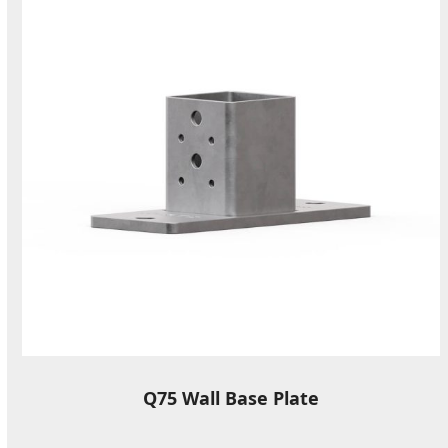
Q75 Wall Base Plate