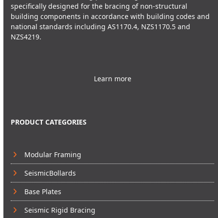
specifically designed for the bracing of non-structural
building components in accordance with building codes and
national standards including AS1170.4, NZS1170.5 and
NZS4219.
Learn more
PRODUCT CATEGORIES
Modular Framing
SeismicBollards
Base Plates
Seismic Rigid Bracing