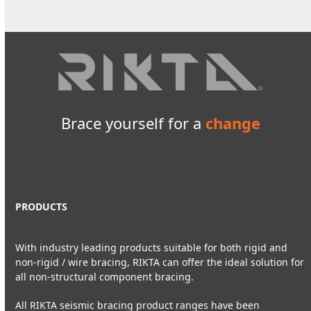
Brace yourself for a
change
PRODUCTS
With industry leading products suitable for both rigid and
non-rigid / wire bracing, RIKTA can offer the ideal solution for
all non-structural component bracing.
All RIKTA seismic bracing product ranges have been