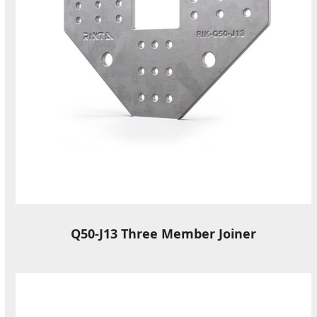
Q50-J13 Three Member Joiner