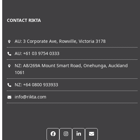
CONTACT RIKTA
AU: 3 Corporate Ave, Rowville, Victoria 3178
AU: +61 03 9754 0333
NZ: A8/269A Mount Smart Road, Onehunga, Auckland
1061
NZ: +64 0800 933933
info@rikta.com
Facebook
Instagram
LinkedIn
Email