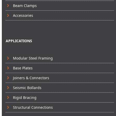
Beam Clamps
Accessories
APPLICATIONS
Modular Steel Framing
Base Plates
Joiners & Connectors
Seismic Bollards
Rigid Bracing
Structural Connections