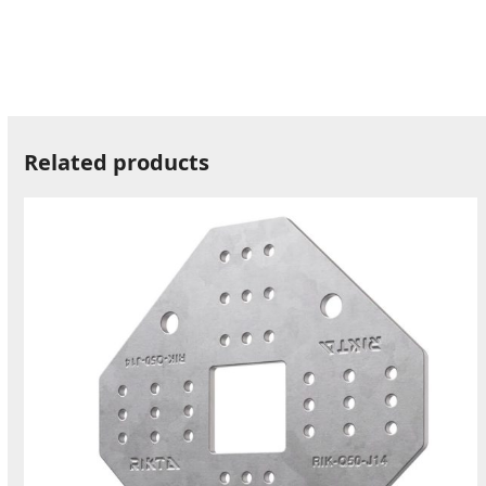
Related products