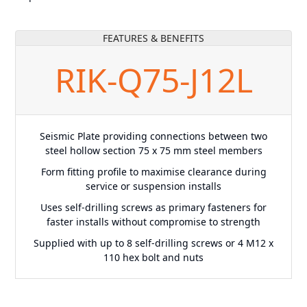
FEATURES & BENEFITS
RIK-Q75-J12L
Seismic Plate providing connections between two
steel hollow section 75 x 75 mm steel members
Form fitting profile to maximise clearance during
service or suspension installs
Uses self-drilling screws as primary fasteners for
faster installs without compromise to strength
Supplied with up to 8 self-drilling screws or 4 M12 x
110 hex bolt and nuts