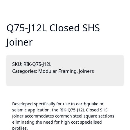
Q75-J12L Closed SHS
Joiner
SKU:
RIK-Q75-J12L
Categories:
Modular Framing
,
Joiners
Developed specifically for use in earthquake or
seismic application, the RIK-Q75-J12L Closed SHS
Joiner accommodates common steel square sections
eliminating the need for high cost specialised
profiles.