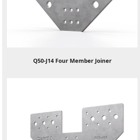
Q50-J14 Four Member Joiner