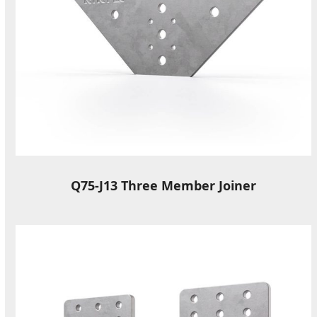
Q75-J13 Three Member Joiner