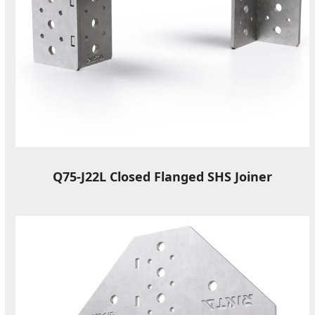
Q75-J22L Closed Flanged SHS Joiner