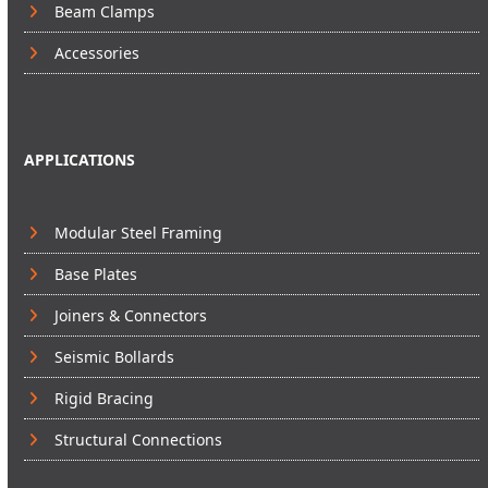
Beam Clamps
Accessories
APPLICATIONS
Modular Steel Framing
Base Plates
Joiners & Connectors
Seismic Bollards
Rigid Bracing
Structural Connections