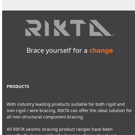
Brace yourself for a
change
PRODUCTS
With industry leading products suitable for both rigid and
non-rigid / wire bracing, RIKTA can offer the ideal solution for
all non-structural component bracing.
All RIKTA seismic bracing product ranges have been