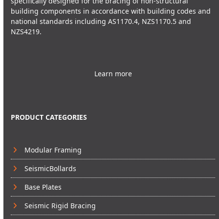
specifically designed for the bracing of non-structural
building components in accordance with building codes and
national standards including AS1170.4, NZS1170.5 and
NZS4219.
Learn more
PRODUCT CATEGORIES
Modular Framing
SeismicBollards
Base Plates
Seismic Rigid Bracing