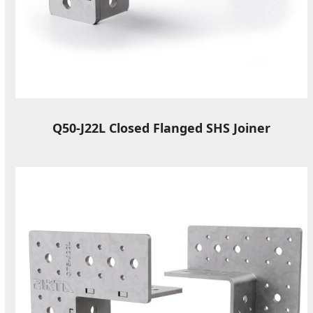
Q50-J22L Closed Flanged SHS Joiner