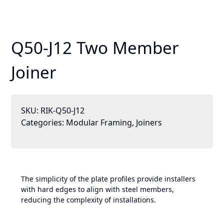
Q50-J12 Two Member
Joiner
SKU:
RIK-Q50-J12
Categories:
Modular Framing
,
Joiners
The simplicity of the plate profiles provide installers
with hard edges to align with steel members,
reducing the complexity of installations.