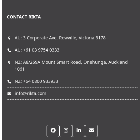
CONTACT RIKTA
AU: 3 Corporate Ave, Rowville, Victoria 3178
AU: +61 03 9754 0333
NZ: A8/269A Mount Smart Road, Onehunga, Auckland
1061
NZ: +64 0800 933933
info@rikta.com
Facebook
Instagram
LinkedIn
Email