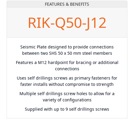
FEATURES & BENEFITS
RIK-Q50-J12
Seismic Plate designed to provide connections
between two SHS 50 x 50 mm steel members
Features a M12 hardpoint for bracing or additional
connections
Uses self drillings screws as primary fasteners for
faster installs without compromise to strength
Multiple self drillings screw holes to allow for a
variety of configurations
Supplied with up to 9 self drillings screws