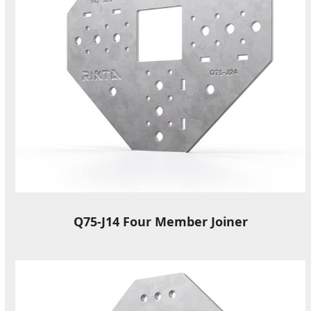
Q75-J14 Four Member Joiner