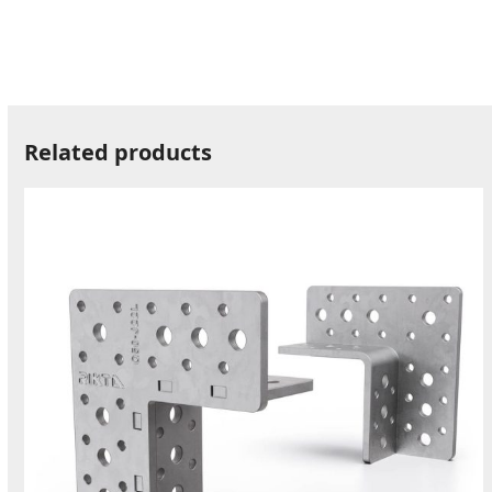
Related products