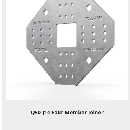
Q50-J14 Four Member Joiner