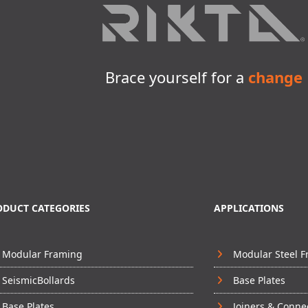
Brace yourself for a
change
ODUCT CATEGORIES
APPLICATIONS
Modular Framing
Modular Steel 
SeismicBollards
Base Plates
Base Plates
Joiners & Conne