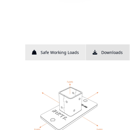
Safe Working Loads
Downloads