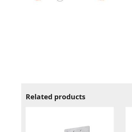
Related products