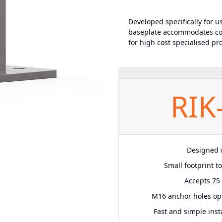
Developed specifically for u
baseplate accommodates co
for high cost specialised pro
RIK
Designed w
Small footprint t
Accepts 75 
M16 anchor holes op
Fast and simple insta