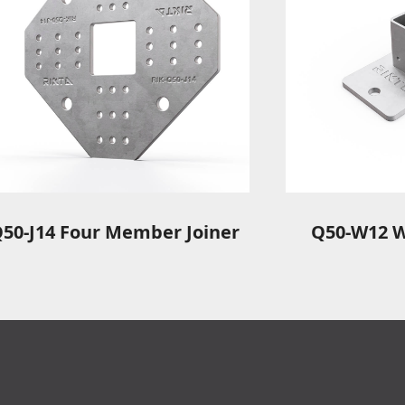
50-J14 Four Member Joiner
Q50-W12 W