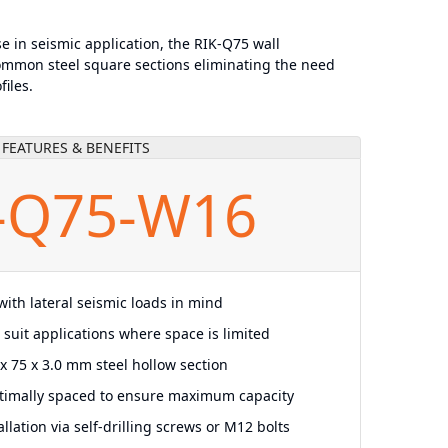
se in seismic application, the RIK-Q75 wall
mmon steel square sections eliminating the need
files.
FEATURES & BENEFITS
-Q75-W16
ith lateral seismic loads in mind
o suit applications where space is limited
x 75 x 3.0 mm steel hollow section
timally spaced to ensure maximum capacity
llation via self-drilling screws or M12 bolts