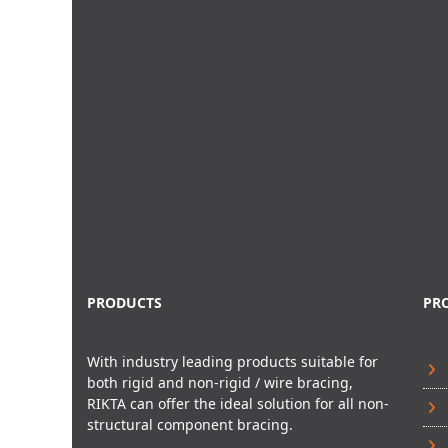
PRODUCTS
PR
With industry leading products suitable for
both rigid and non-rigid / wire bracing,
RIKTA can offer the ideal solution for all non-
structural component bracing.