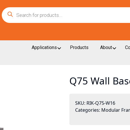
Products
search
Applications
Products
About
Co
Q75 Wall Bas
SKU:
RIK-Q75-W16
Categories:
Modular Fra