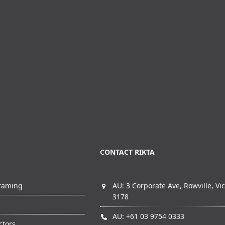
CONTACT RIKTA
Framing
AU: 3 Corporate Ave, Rowville, Vic
3178
AU: +61 03 9754 0333
ctors