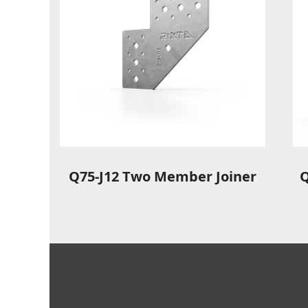
Q75-J12 Two Member Joiner
Q