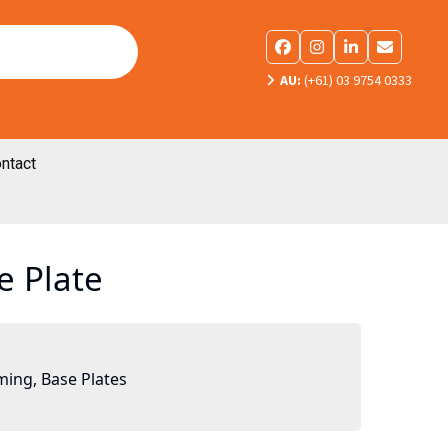
Facebook
Instagram
LinkedIn
Email
AU:
(+61) 03 9754 0333
ntact
e Plate
ming
,
Base Plates