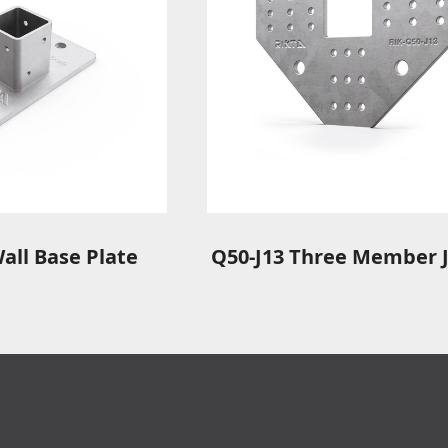
all Base Plate
Q50-J13 Three Member J