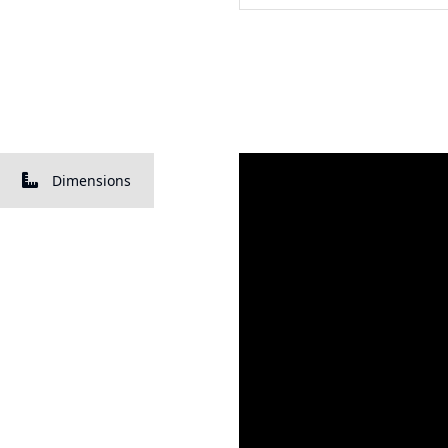
Dimensions