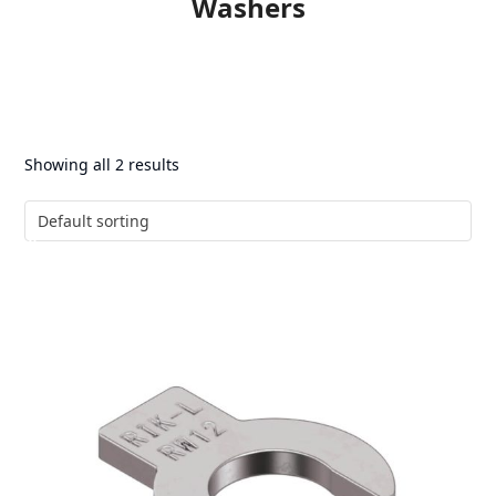
Washers
Showing all 2 results