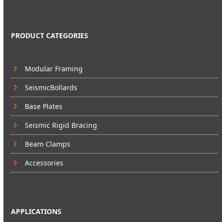
PRODUCT CATEGORIES
Modular Framing
SeismicBollards
Base Plates
Seismic Rigid Bracing
Beam Clamps
Accessories
APPLICATIONS