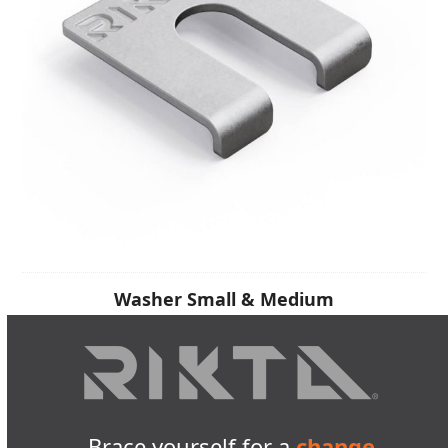
Washer Small & Medium
Brace yourself for a
change