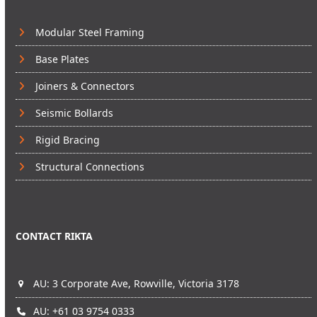
Modular Steel Framing
Base Plates
Joiners & Connectors
Seismic Bollards
Rigid Bracing
Structural Connections
CONTACT RIKTA
AU: 3 Corporate Ave, Rowville, Victoria 3178
AU: +61 03 9754 0333