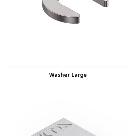
Washer Large