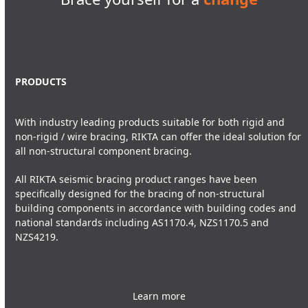
PRODUCTS
With industry leading products suitable for both rigid and
non-rigid / wire bracing, RIKTA can offer the ideal solution for
all non-structural component bracing.
All RIKTA seismic bracing product ranges have been
specifically designed for the bracing of non-structural
building components in accordance with building codes and
national standards including AS1170.4, NZS1170.5 and
NZS4219.
Learn more