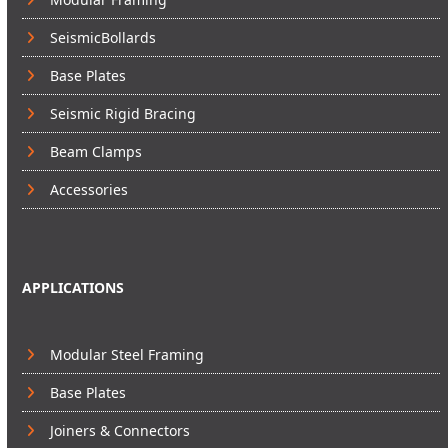
SeismicBollards
Base Plates
Seismic Rigid Bracing
Beam Clamps
Accessories
APPLICATIONS
Modular Steel Framing
Base Plates
Joiners & Connectors