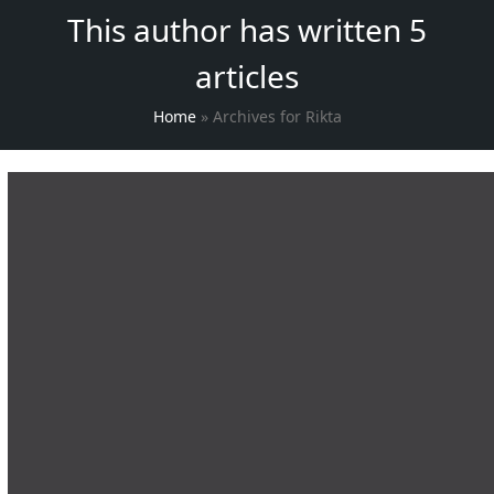
This author has written 5
articles
Home
»
Archives for Rikta