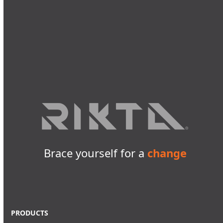
Brace yourself for a
change
PRODUCTS