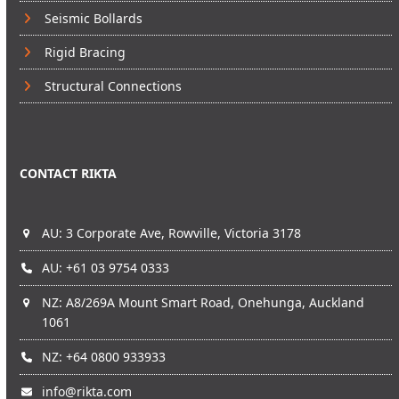
Seismic Bollards
Rigid Bracing
Structural Connections
CONTACT RIKTA
AU: 3 Corporate Ave, Rowville, Victoria 3178
AU: +61 03 9754 0333
NZ: A8/269A Mount Smart Road, Onehunga, Auckland
1061
NZ: +64 0800 933933
info@rikta.com