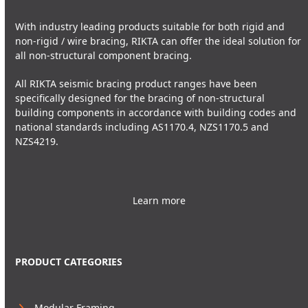
With industry leading products suitable for both rigid and
non-rigid / wire bracing, RIKTA can offer the ideal solution for
all non-structural component bracing.
All RIKTA seismic bracing product ranges have been
specifically designed for the bracing of non-structural
building components in accordance with building codes and
national standards including AS1170.4, NZS1170.5 and
NZS4219.
Learn more
PRODUCT CATEGORIES
Modular Framing